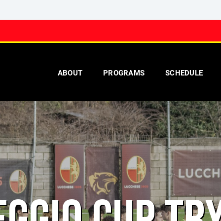
ABOUT
PROGRAMS
SCHEDULE