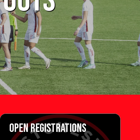
YOUTS
OPEN REGISTRATIONS