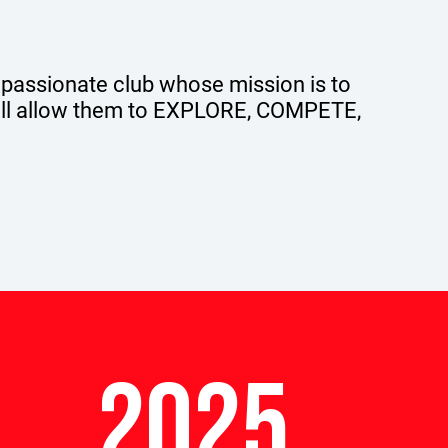
 passionate club whose mission is to
will allow them to EXPLORE, COMPETE,
2025