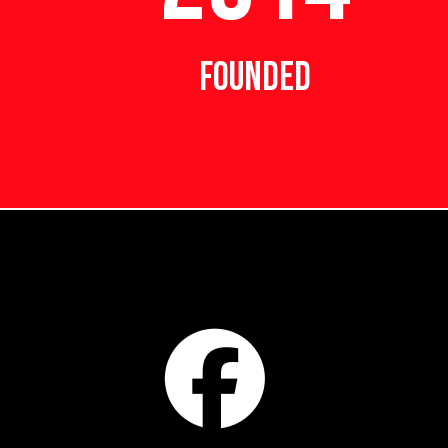
FOUNDED