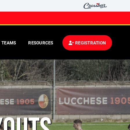
TEAMS
RESOURCES
REGISTRATION