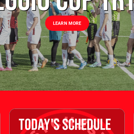
EGGIO CUP TR
LEARN MORE
TODAY'S SCHEDULE