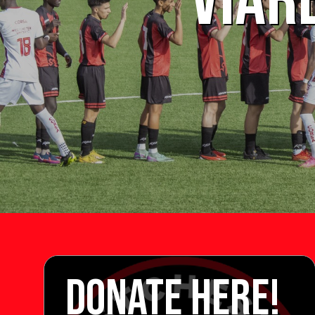
VIAR
DONATE HERE!