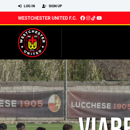
LOG IN
SIGN UP
WESTCHESTER UNITED F.C.