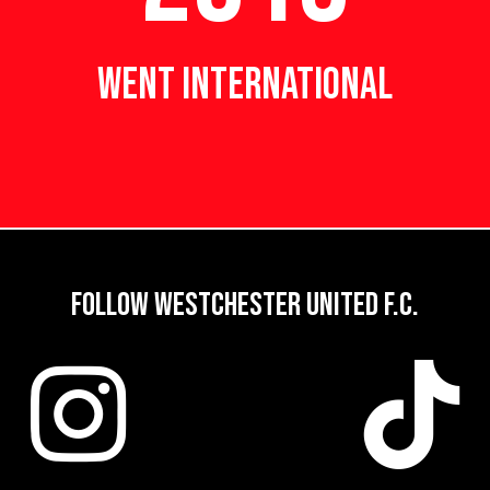
WENT INTERNATIONAL
FOLLOW WESTCHESTER UNITED F.C.