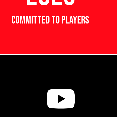
COMMITTED TO PLAYERS