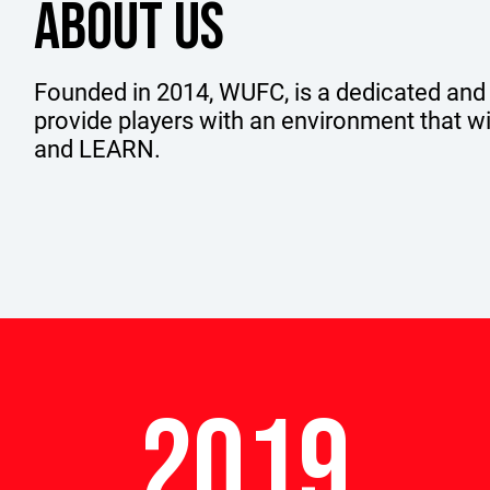
ABOUT US
Founded in 2014, WUFC, is a dedicated and
provide players with an environment that 
and LEARN.
2019