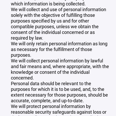
which information is being collected.
We will collect and use of personal information
solely with the objective of fulfilling those
purposes specified by us and for other
compatible purposes, unless we obtain the
consent of the individual concerned or as
required by law.
We will only retain personal information as long
as necessary for the fulfillment of those
purposes.
We will collect personal information by lawful
and fair means and, where appropriate, with the
knowledge or consent of the individual
concerned.
Personal data should be relevant to the
purposes for which it is to be used, and, to the
extent necessary for those purposes, should be
accurate, complete, and up-to-date.
We will protect personal information by
reasonable security safeguards against loss or