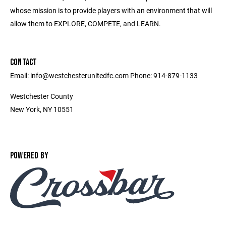
whose mission is to provide players with an environment that will
allow them to EXPLORE, COMPETE, and LEARN.
CONTACT
Email: info@westchesterunitedfc.com Phone: 914-879-1133
Westchester County
New York, NY 10551
POWERED BY