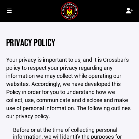
PRIVACY POLICY
Your privacy is important to us, and it is Crossbar's
policy to respect your privacy regarding any
information we may collect while operating our
websites. Accordingly, we have developed this
Policy in order for you to understand how we
collect, use, communicate and disclose and make
use of personal information. The following outlines
our privacy policy.
Before or at the time of collecting personal
information, we will identify the purposes for