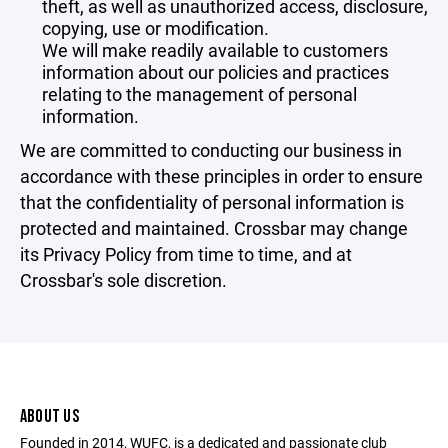
theft, as well as unauthorized access, disclosure,
copying, use or modification.
We will make readily available to customers
information about our policies and practices
relating to the management of personal
information.
We are committed to conducting our business in
accordance with these principles in order to ensure
that the confidentiality of personal information is
protected and maintained. Crossbar may change
its Privacy Policy from time to time, and at
Crossbar's sole discretion.
ABOUT US
Founded in 2014, WUFC, is a dedicated and passionate club