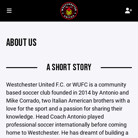
ABOUT US
A SHORT STORY
Westchester United F.C. or WUFC is a community
based soccer club founded in 2014 by Antonio and
Mike Corrado, two Italian American brothers with a
love for the sport and a passion for sharing their
knowledge. Head Coach Antonio played
professional soccer internationally before coming
home to Westchester. He has dreamt of building a