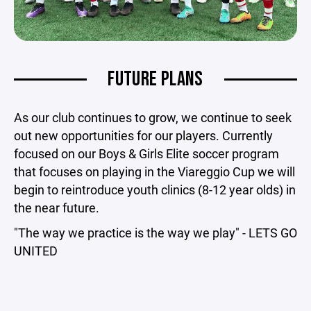
FUTURE PLANS
As our club continues to grow, we continue to seek
out new opportunities for our players. Currently
focused on our Boys & Girls Elite soccer program
that focuses on playing in the Viareggio Cup we will
begin to reintroduce youth clinics (8-12 year olds) in
the near future.
"The way we practice is the way we play" - LETS GO
UNITED