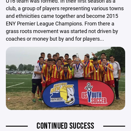
U16 team was formed. In their first season as a
club, a group of players representing various towns
and ethnicities came together and become 2015
ENY Premier League Champions. From there a
grass roots movement was started not driven by
coaches or money but by and for players...
CONTINUED SUCCESS