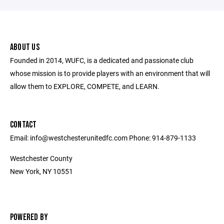
ABOUT US
Founded in 2014, WUFC, is a dedicated and passionate club
whose mission is to provide players with an environment that will
allow them to EXPLORE, COMPETE, and LEARN.
CONTACT
Email: info@westchesterunitedfc.com Phone: 914-879-1133
Westchester County
New York, NY 10551
POWERED BY