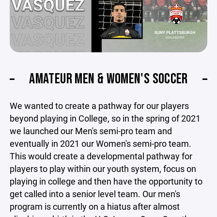
AMATEUR MEN & WOMEN'S SOCCER
We wanted to create a pathway for our players
beyond playing in College, so in the spring of 2021
we launched our Men's semi-pro team and
eventually in 2021 our Women's semi-pro team.
This would create a developmental pathway for
players to play within our youth system, focus on
playing in college and then have the opportunity to
get called into a senior level team. Our men's
program is currently on a hiatus after almost