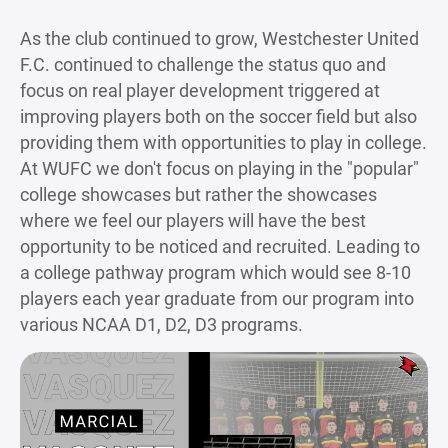
As the club continued to grow, Westchester United
F.C. continued to challenge the status quo and
focus on real player development triggered at
improving players both on the soccer field but also
providing them with opportunities to play in college.
At WUFC we don't focus on playing in the "popular"
college showcases but rather the showcases
where we feel our players will have the best
opportunity to be noticed and recruited. Leading to
a college pathway program which would see 8-10
players each year graduate from our program into
various NCAA D1, D2, D3 programs.