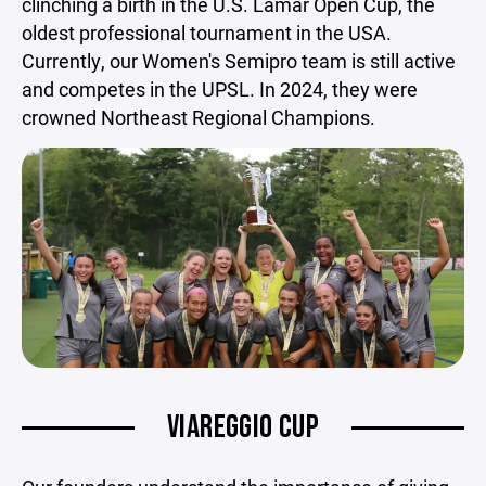
clinching a birth in the U.S. Lamar Open Cup, the
oldest professional tournament in the USA.
Currently, our Women's Semipro team is still active
and competes in the UPSL. In 2024, they were
crowned Northeast Regional Champions.
VIAREGGIO CUP