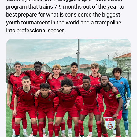
program that trains 7-9 months out of the year to
best prepare for what is considered the biggest
youth tournament in the world and a trampoline
into professional soccer.