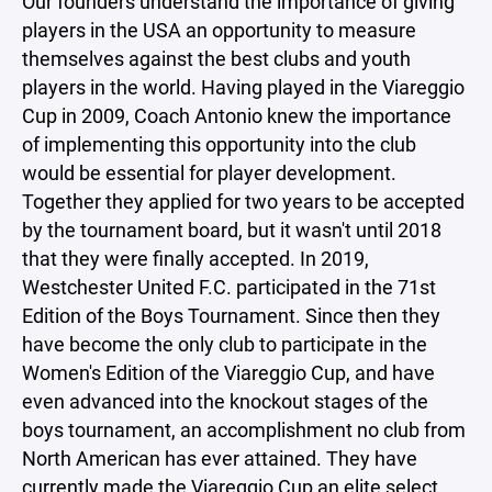
Our founders understand the importance of giving
players in the USA an opportunity to measure
themselves against the best clubs and youth
players in the world. Having played in the Viareggio
Cup in 2009, Coach Antonio knew the importance
of implementing this opportunity into the club
would be essential for player development.
Together they applied for two years to be accepted
by the tournament board, but it wasn't until 2018
that they were finally accepted. In 2019,
Westchester United F.C. participated in the 71st
Edition of the Boys Tournament. Since then they
have become the only club to participate in the
Women's Edition of the Viareggio Cup, and have
even advanced into the knockout stages of the
boys tournament, an accomplishment no club from
North American has ever attained. They have
currently made the Viareggio Cup an elite select