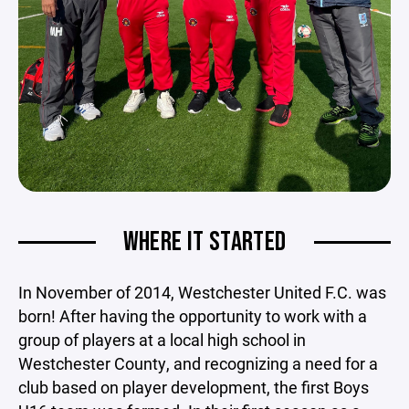
WHERE IT STARTED
In November of 2014, Westchester United F.C. was
born! After having the opportunity to work with a
group of players at a local high school in
Westchester County, and recognizing a need for a
club based on player development, the first Boys