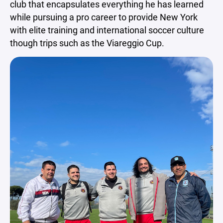
club that encapsulates everything he has learned
while pursuing a pro career to provide New York
with elite training and international soccer culture
though trips such as the Viareggio Cup.